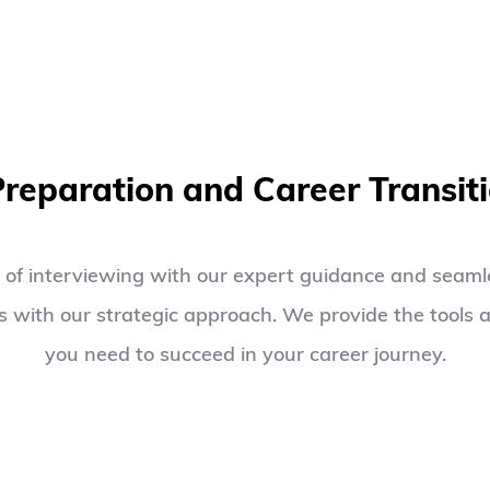
03
Preparation and Career Transit
 of interviewing with our expert guidance and seamle
 with our strategic approach. We provide the tools a
you need to succeed in your career journey.