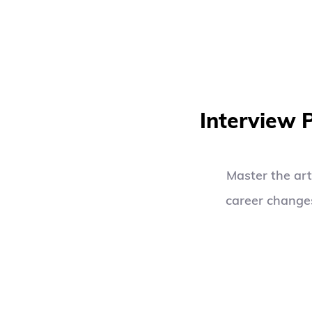
Interview 
Master the art
career changes