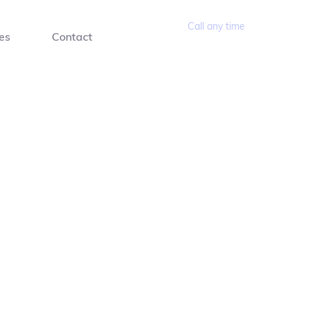
Call any time
es
Contact
(02) 9960 3351 