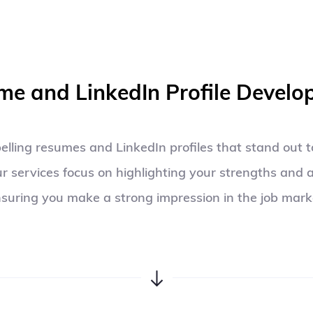
02
e and LinkedIn Profile Devel
lling resumes and LinkedIn profiles that stand out to
r services focus on highlighting your strengths and 
suring you make a strong impression in the job mark