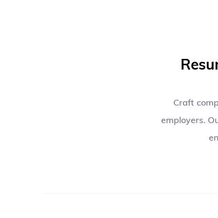
Resum
Craft compe
employers. Ou
en