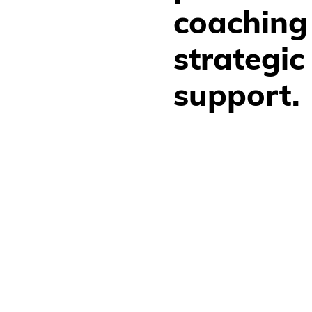
coaching
strategic 
support.