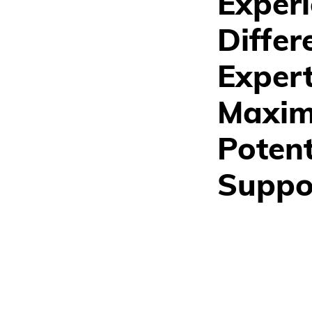
Experi
Differ
Exper
Maximi
Potent
Suppo