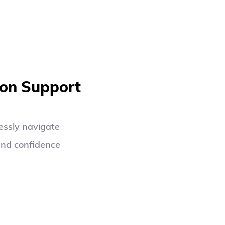
ion Support
ssly navigate 
nd confidence 