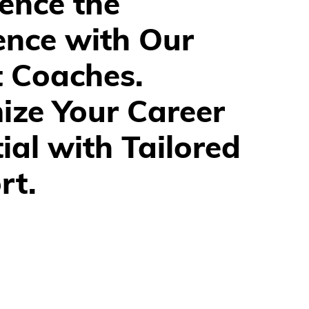
ence the 
ence with Our 
t Coaches.
ze Your Career 
ial with Tailored 
rt.