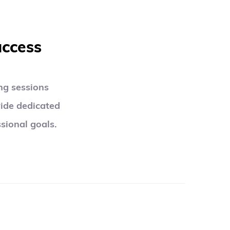
uccess
g sessions 
ide dedicated 
sional goals.