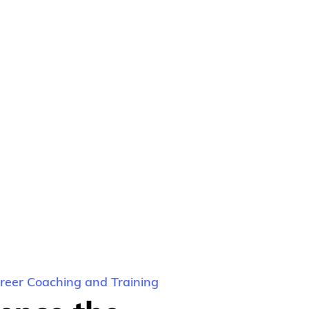
eer Coaching and Training