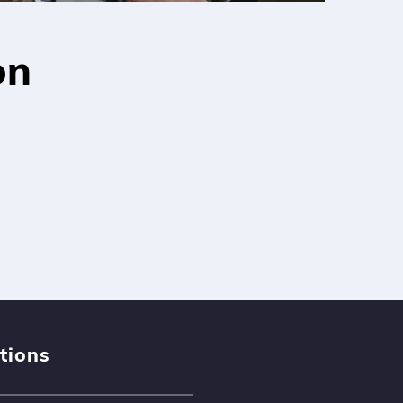
on
tions