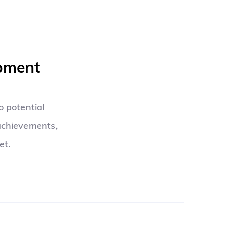
opment
 potential 
achievements, 
et.