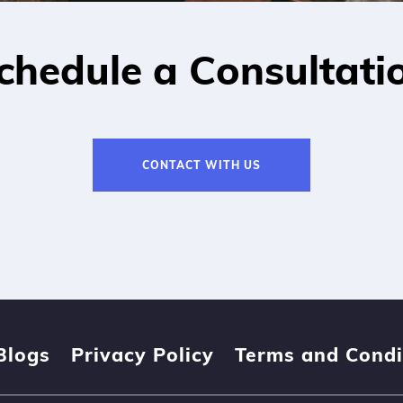
chedule a Consultati
CONTACT WITH US
Blogs
Privacy Policy
Terms and Condi