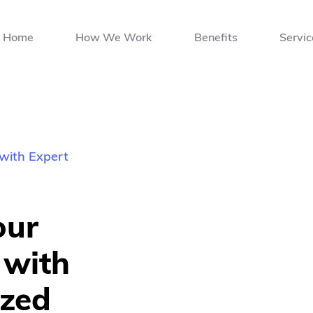
Home
How We Work
Benefits
Servic
with Expert 
ur 
with 
zed 