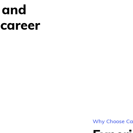
 and 
career 
Why Choose Car