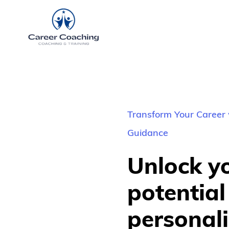
Transform Your Career 
Guidance
Unlock yo
potential 
personali