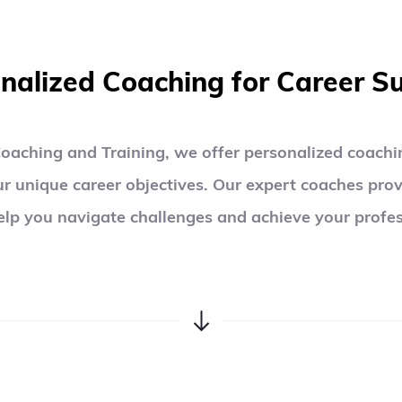
01
nalized Coaching for Career S
oaching and Training, we offer personalized coachin
ur unique career objectives. Our expert coaches prov
elp you navigate challenges and achieve your profes