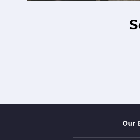
S
Our 