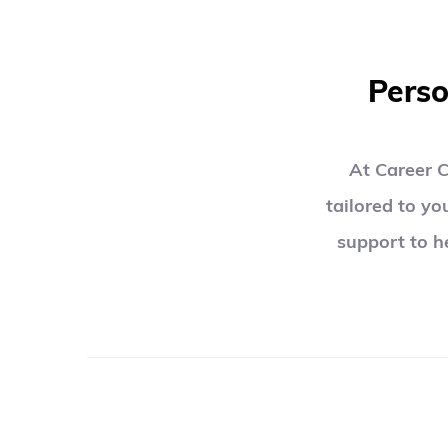
Perso
At Career C
tailored to yo
support to h